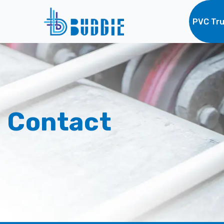
PVC Tru
Contact