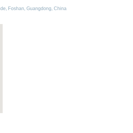
hunde, Foshan, Guangdong, China