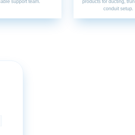
liable support team.
products for ducting, tru
conduit setup.