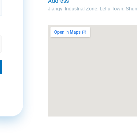
Address
Jiangyi Industrial Zone, Leliu Town, S