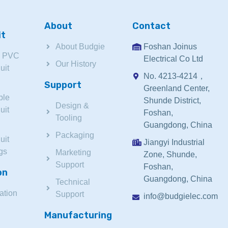
About
Contact
it
About Budgie
Foshan Joinus
d PVC
Electrical Co Ltd
Our History
uit
No. 4213-4214，
Support
Greenland Center,
ble
Shunde District,
Design &
uit
Foshan,
Tooling
Guangdong, China
Packaging
uit
Jiangyi Industrial
ngs
Marketing
Zone, Shunde,
Support
Foshan,
on
Guangdong, China
Technical
ation
Support
info@budgielec.com
Manufacturing