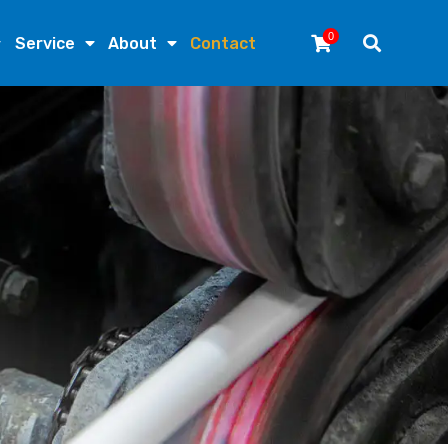
0
Service
About
Contact