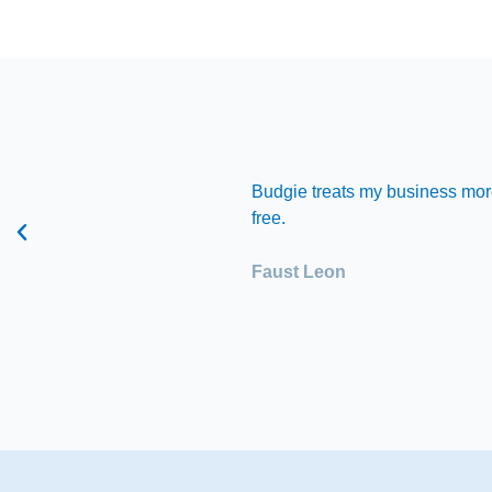
hat I need but also a
Budgie treats my business more
free.
Faust Leon