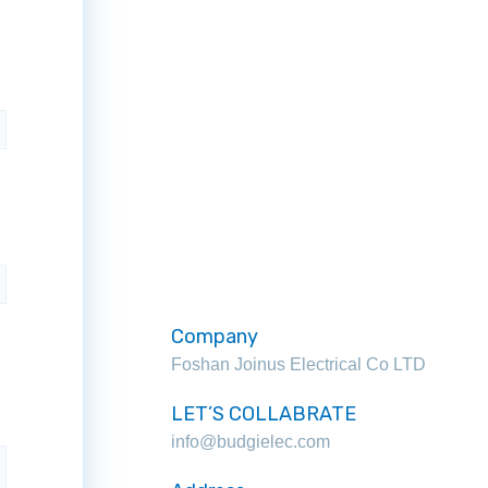
Company
Foshan Joinus Electrical Co LTD
LET’S COLLABRATE
info@budgielec.com