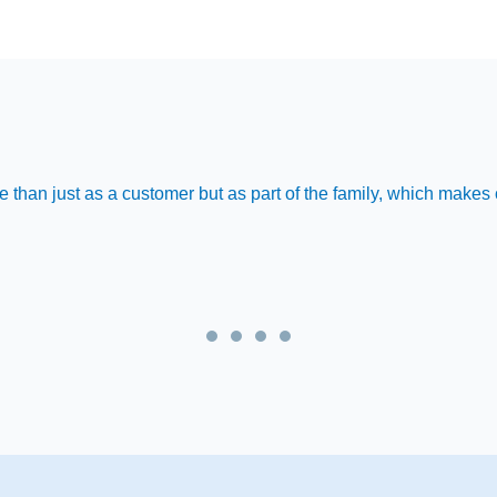
 than just as a customer but as part of the family, which make