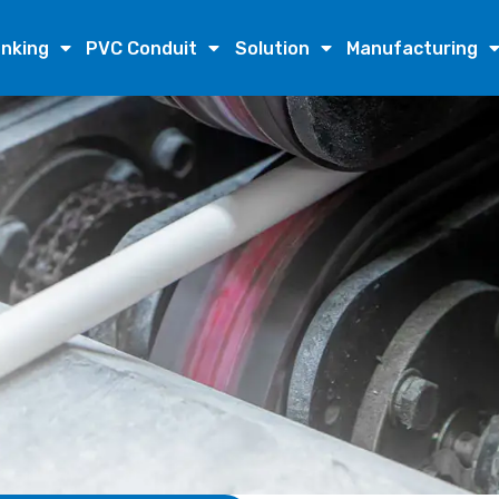
nking
PVC Conduit
Solution
Manufacturing