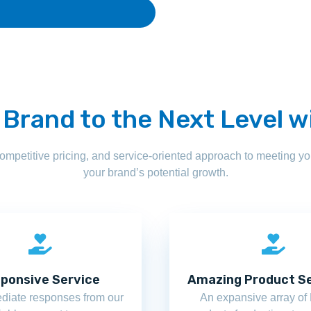
 Brand to the Next Level w
competitive pricing, and service-oriented approach to meeting 
your brand’s potential growth.
ponsive Service
Amazing Product Se
diate responses from our
An expansive array o