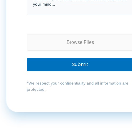
Browse Files
*We respect your confidentiality and all information are
protected.