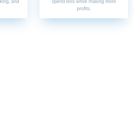
nking, and
spend less while making more
profits.