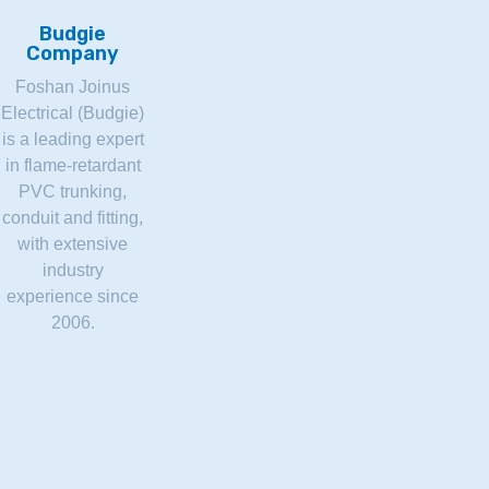
Budgie
Company
Foshan Joinus
Electrical (Budgie)
is a leading expert
in flame-retardant
PVC trunking,
conduit and fitting,
with extensive
industry
experience since
2006.