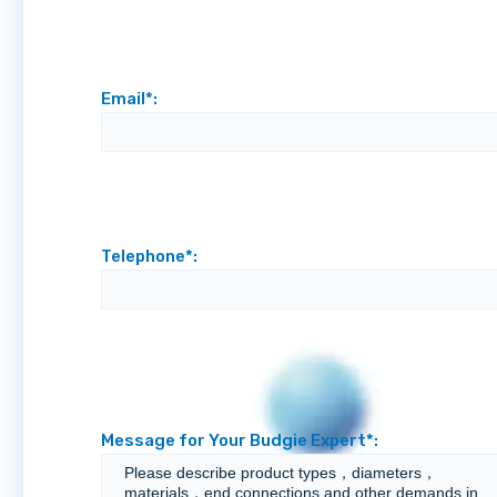
Email*:
Telephone*:
Message for Your Budgie Expert*: