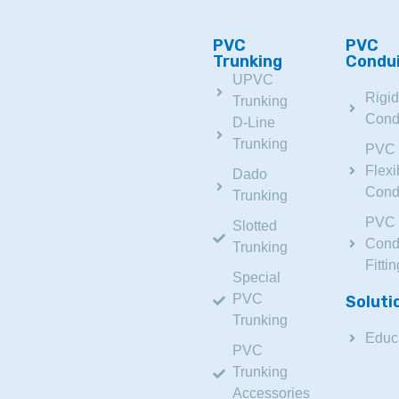
PVC
PVC
Trunking
Condu
UPVC
Rigi
Trunking
Cond
D-Line
Trunking
PVC
Flexi
Dado
Cond
Trunking
PVC
Slotted
Cond
Trunking
Fitti
Special
PVC
Soluti
Trunking
Educ
PVC
Trunking
Accessories