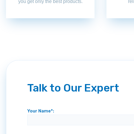
you get only the best products.
re
Talk to Our Expert
Your Name*: