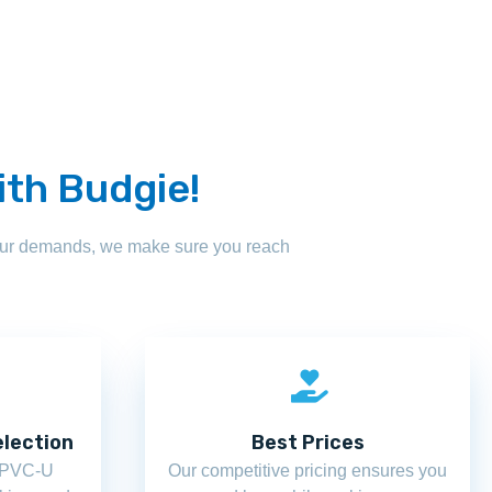
ith Budgie!
your demands, we make sure you reach
lection
Best Prices
f PVC-U
Our competitive pricing ensures you