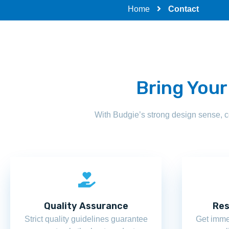
Home
Contact
Bring Your
With Budgie’s strong design sense, 
Quality Assurance
Res
Strict quality guidelines guarantee
Get imme