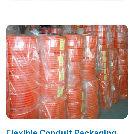
Flexible Conduit Packaging