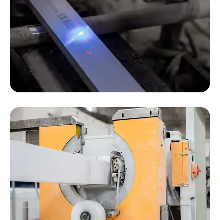
We use Japanese laser inkjet printers. Laser
inkjet printing is more environmentally friendly
than traditional inkjet printing. We strive to follow
the principles of environmental sustainability.
The large slot automatic baler reduces the
fatigue of workers and ensures that the products
are packed securely.