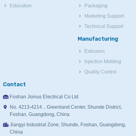
Education
Packaging
Marketing Support
Technical Support
Manufacturing
Extrusion
Injection Molding
Quality Control
Contact
Foshan Joinus Electrical Co Ltd
No. 4213-4214，Greenland Center, Shunde District,
Foshan, Guangdong, China
Jiangyi Industrial Zone, Shunde, Foshan, Guangdong,
China