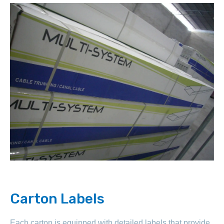
Carton Labels
Each carton is equipped with detailed labels that provide