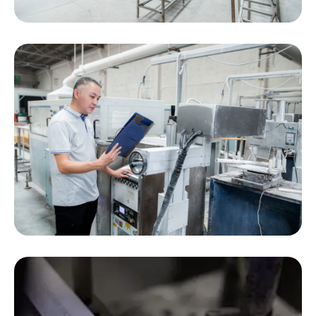
We can print all kinds of information on your PVC
products, including logos, barcodes, QR codes,
and text, while integrating innovative traceability
solutions.