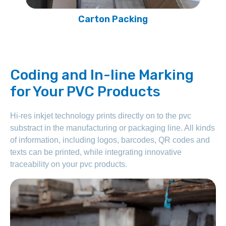
Head Cardboard Packing
Coding and In-line Marking
for Your PVC Products
Hi-res inkjet technology prints directly on to the pvc
substract in the manufacturing or packaging line. All kinds
of information, including logos, barcodes, QR codes and
texts can be printed, while integrating innovative
traceability on your pvc products.
PVC cable trunking extrusion molds exceed 235