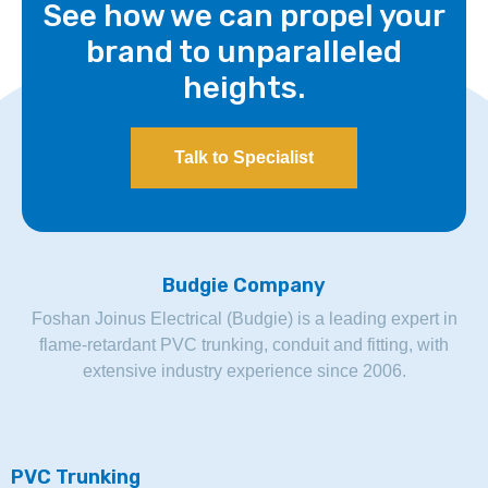
See how we can propel your
brand to unparalleled
heights.
Talk to Specialist
Budgie Company
Foshan Joinus Electrical (Budgie) is a leading expert in
flame-retardant PVC trunking, conduit and fitting, with
extensive industry experience since 2006.
PVC Trunking