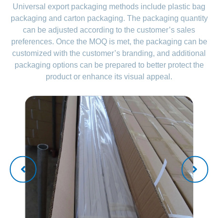
Universal export packaging methods include plastic bag
packaging and carton packaging. The packaging quantity
can be adjusted according to the customer’s sales
preferences. Once the MOQ is met, the packaging can be
customized with the customer’s branding, and additional
packaging options can be prepared to better protect the
product or enhance its visual appeal.