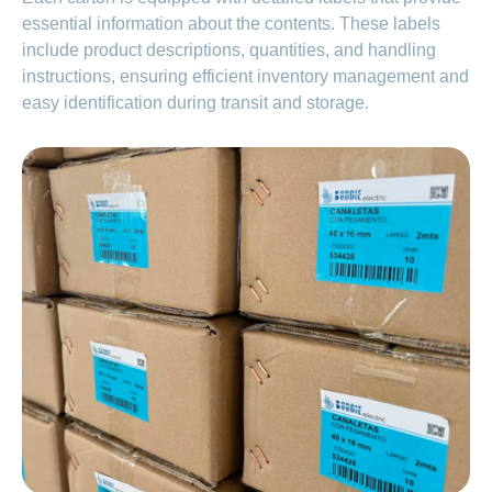
essential information about the contents. These labels
include product descriptions, quantities, and handling
instructions, ensuring efficient inventory management and
easy identification during transit and storage.