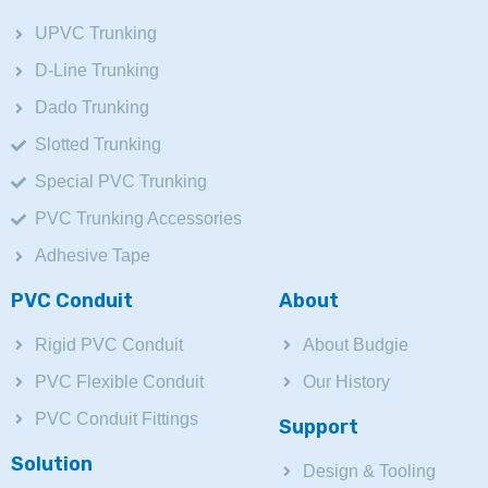
UPVC Trunking
D-Line Trunking
Dado Trunking
Slotted Trunking
Special PVC Trunking
PVC Trunking Accessories
Adhesive Tape
PVC Conduit
About
Rigid PVC Conduit
About Budgie
PVC Flexible Conduit
Our History
PVC Conduit Fittings
Support
Solution
Design & Tooling