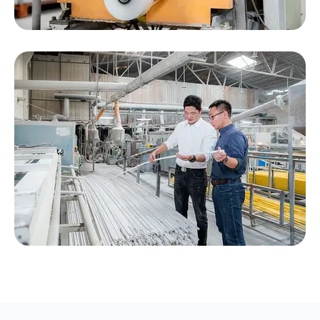
Engineer Providing Technical Support to
Customers, Happy working, happy loading,
happy ending.