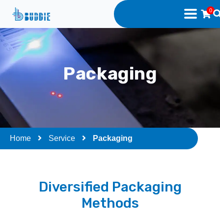
0
Packaging
Home
Service
Packaging
Diversified Packaging
Methods