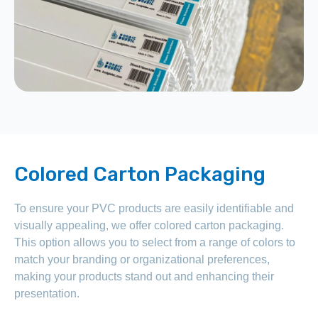
Colored Carton Packaging
To ensure your PVC products are easily identifiable and
visually appealing, we offer colored carton packaging.
This option allows you to select from a range of colors to
match your branding or organizational preferences,
making your products stand out and enhancing their
presentation.