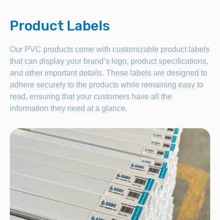
Product Labels
Our PVC products come with customizable product labels
that can display your brand’s logo, product specifications,
and other important details. These labels are designed to
adhere securely to the products while remaining easy to
read, ensuring that your customers have all the
information they need at a glance.