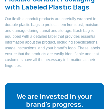
with Labeled Plastic Bags
Our flexible conduit products are carefully wrapped in
durable plastic bags to protect them from dust, moisture,
and damage during transit and storage. Each bag is
equipped with a detailed label that provides essential
information about the product, including specifications,
usage instructions, and your brand’s logo. These labels
ensure that the products are easily identifiable and that
customers have all the necessary information at their
fingertips.
We are invested in your
brand’s progress.