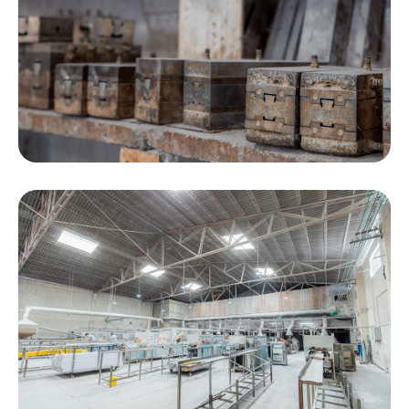
sets and are updated with at least 8-9 new molds
every year. The PVC accessories molds exceed
315 sets. We develop them based on customer
requirements.
Our monthly output is 300 tons, with an average
monthly shipment of 110 * 40HQ containers.