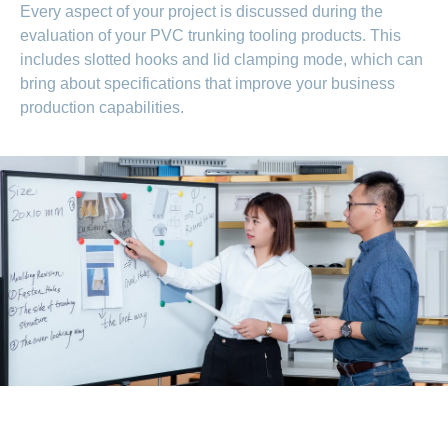
Every aspect of your project is discussed during the
evaluation of your PVC trunking tooling products. This
includes slotted hooks and lid clamping mode, which can
bring about specifications that improve your business
production capabilities.