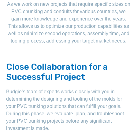
As we work on new projects that require specific sizes on
PVC chunking and conduits for various countries, we
gain more knowledge and experience over the years.
This allows us to optimize our production capabilities as
well as minimize second operations, assembly time, and
tooling process, addressing your target market needs.
Close Collaboration for a
Successful Project
Budgie’s team of experts works closely with you in
determining the designing and tooling of the molds for
your PVC trunking solutions that can fulfill your goals.
During this phase, we evaluate, plan, and troubleshoot
your PVC trunking projects before any significant
investment is made.