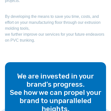
projects.
By developing the means to save you time, costs, and
effort on your manufacturing floor through our extrusion
molding tools,
we further improve our services for your future endeavors
on PVC trunking.
We are invested in your
brand’s progress.
See how we can propel your
brand to unparalleled
heights.