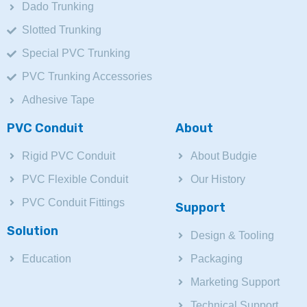
Dado Trunking
Slotted Trunking
Special PVC Trunking
PVC Trunking Accessories
Adhesive Tape
PVC Conduit
About
Rigid PVC Conduit
About Budgie
PVC Flexible Conduit
Our History
PVC Conduit Fittings
Support
Solution
Design & Tooling
Education
Packaging
Marketing Support
Technical Support