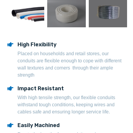
High Flexibility
Placed on households and retail stores, our
conduits are flexible enough to cope with different
wall textures and corners through their ample
strength
Impact Resistant
With high tensile strength, our flexible conduits
withstand tough conditions, keeping wires and
cables safe and ensuring longer service life.
Easily Machined