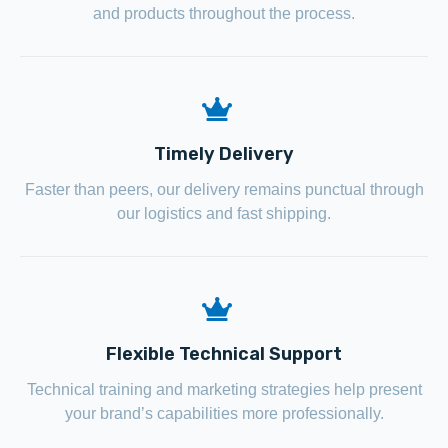
and products throughout the process.
Timely Delivery
Faster than peers, our delivery remains punctual through
our logistics and fast shipping.
Flexible Technical Support
Technical training and marketing strategies help present
your brand’s capabilities more professionally.