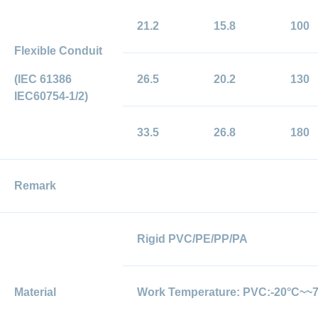
21.2
15.8
100
Flexible Conduit
(IEC 61386
26.5
20.2
130
IEC60754-1/2)
33.5
26.8
180
Remark
Rigid PVC/PE/PP/PA
Material
Work Temperature: PVC:-20°C~~