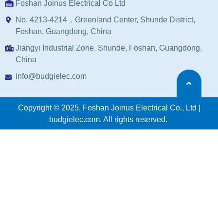
Foshan Joinus Electrical Co Ltd
No. 4213-4214，Greenland Center, Shunde District,
Foshan, Guangdong, China
Jiangyi Industrial Zone, Shunde, Foshan, Guangdong,
China
info@budgielec.com
Copyright © 2025, Foshan Joinus Electrical Co., Ltd |
budgielec.com. All rights reserved.