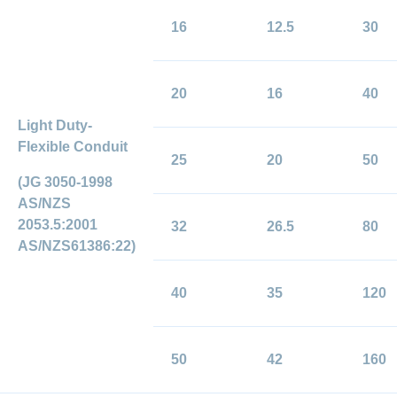
16
12.5
30
20
16
40
Light Duty-
Flexible Conduit
25
20
50
(JG 3050-1998
AS/NZS
2053.5:2001
32
26.5
80
AS/NZS61386:22)
40
35
120
50
42
160