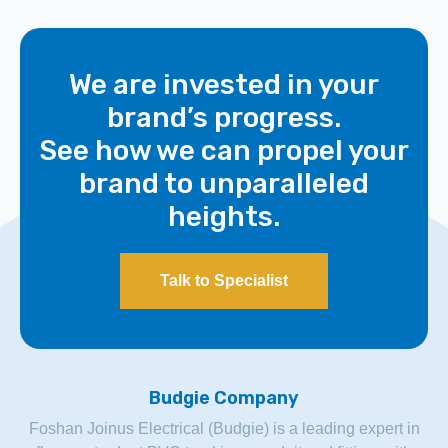
We are invested in your
brand’s progress.
See how we can propel your
brand to unparalleled
heights.
Talk to Specialist
Budgie Company
Foshan Joinus Electrical (Budgie) is a leading expert in