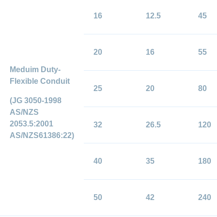
16
12.5
45
20
16
55
Meduim Duty-
Flexible Conduit
25
20
80
(JG 3050-1998
AS/NZS
2053.5:2001
32
26.5
120
AS/NZS61386:22)
40
35
180
50
42
240