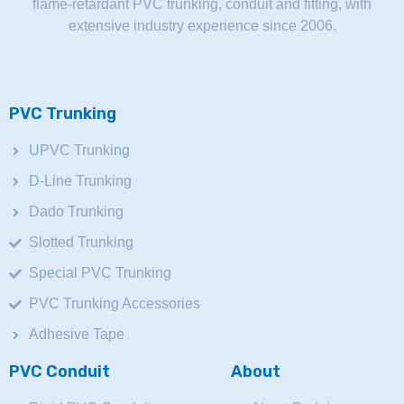
flame-retardant PVC trunking, conduit and fitting, with
extensive industry experience since 2006.
PVC Trunking
UPVC Trunking
D-Line Trunking
Dado Trunking
Slotted Trunking
Special PVC Trunking
PVC Trunking Accessories
Adhesive Tape
PVC Conduit
About