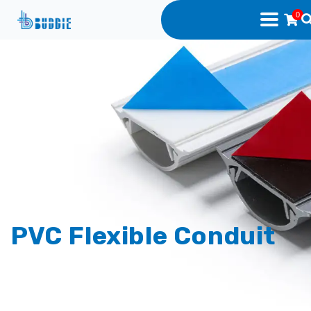
0
PVC Flexible Conduit