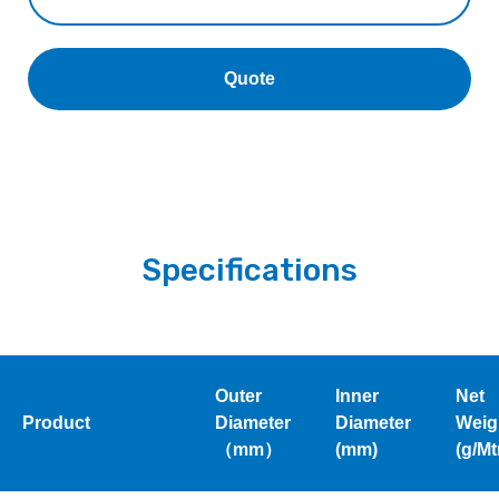
Quote
Specifications
Outer
Inner
Net
Product
Diameter
Diameter
Weig
（mm）
(mm)
(g/Mt