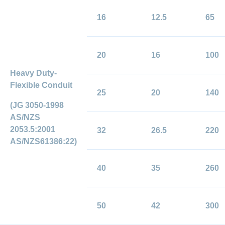
16
12.5
65
20
16
100
Heavy Duty-
Flexible Conduit
25
20
140
(JG 3050-1998
AS/NZS
2053.5:2001
32
26.5
220
AS/NZS61386:22)
40
35
260
50
42
300