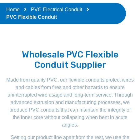
Home
PVC Electrical Conduit
PVC Flexible Conduit
Wholesale PVC Flexible
Conduit Supplier
Made from quality PVC, our flexible conduits protect wires
and cables from fires and other hazards to ensure
uninterrupted wire usage and long-term service. Through
advanced extrusion and manufacturing processes, we
produce PVC conduits that can maintain the integrity of
the inner core without collapsing when bent in acute
angles.
Setting our product line apart from the rest, we use the