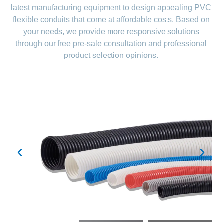
latest manufacturing equipment to design appealing PVC
flexible conduits that come at affordable costs. Based on
your needs, we provide more responsive solutions
through our free pre-sale consultation and professional
product selection opinions.