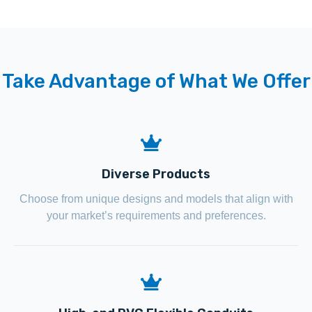
Take Advantage of What We Offer
Diverse Products
Choose from unique designs and models that align with
your market’s requirements and preferences.