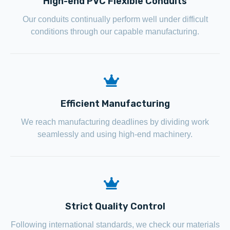
High-end PVC Flexible Conduits
Our conduits continually perform well under difficult
conditions through our capable manufacturing.
Efficient Manufacturing
We reach manufacturing deadlines by dividing work
seamlessly and using high-end machinery.
Strict Quality Control
Following international standards, we check our materials