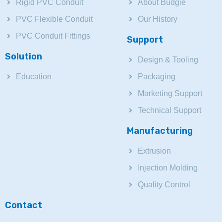
Rigid PVC Conduit
About Budgie
PVC Flexible Conduit
Our History
PVC Conduit Fittings
Support
Solution
Design & Tooling
Education
Packaging
Marketing Support
Technical Support
Manufacturing
Extrusion
Injection Molding
Quality Control
Contact