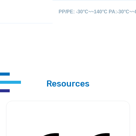
PP/PE: -30°C~~140°C PA:-30°C~~
Resources