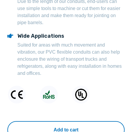
Due to the length of our conduits, end-users can
use simple tools to machine or cut them for easier
installation and make them ready for jointing on
pipe barrels.
Wide Applications
Suited for areas with much movement and
vibration, our PVC flexible conduits can also help
enclosure the wiring of transport trucks and
refrigerators, along with easy installation in homes
and offices.
Add to cart